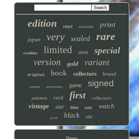
edition
print
vinyl
nintendo
rare
very
sealed
japan
limited
special
mint
condition
version
variant
gold
book
collectors
brand
original
signed
game
anniversary
complete
first
card
collector's
pokemon
vintage
watch
star
blue
only
black
size
good
Home