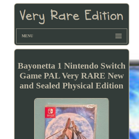
MENU
Bayonetta 1 Nintendo Switch
Game PAL Very RARE New
and Sealed Physical Edition