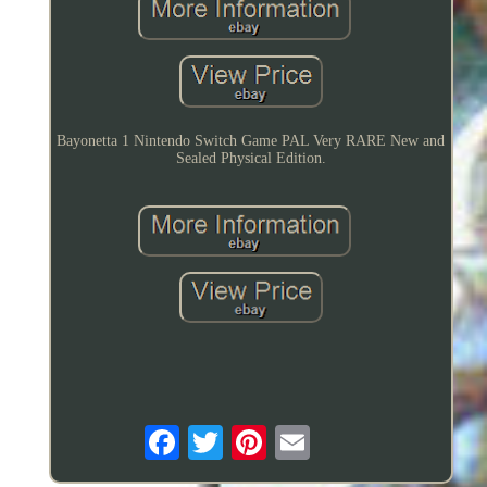
Bayonetta 1 Nintendo Switch Game PAL Very RARE New and
Sealed Physical Edition.