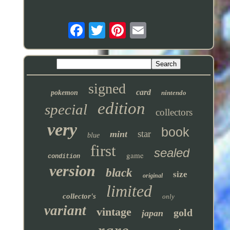
signed
card
pokemon
nintendo
edition
special
collectors
very
book
star
mint
blue
first
sealed
game
condition
version
black
size
original
limited
collector's
only
variant
vintage
gold
japan