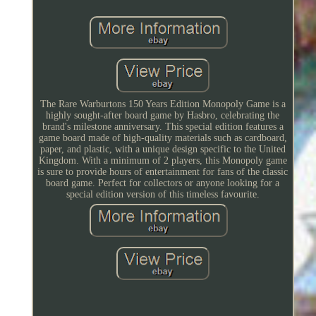
The Rare Warburtons 150 Years Edition Monopoly Game is a
highly sought-after board game by Hasbro, celebrating the
brand's milestone anniversary. This special edition features a
game board made of high-quality materials such as cardboard,
paper, and plastic, with a unique design specific to the United
Kingdom. With a minimum of 2 players, this Monopoly game
is sure to provide hours of entertainment for fans of the classic
board game. Perfect for collectors or anyone looking for a
special edition version of this timeless favourite.