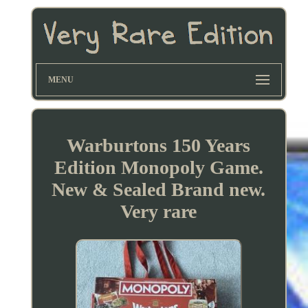
MENU
Warburtons 150 Years
Edition Monopoly Game.
New & Sealed Brand new.
Very rare