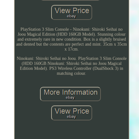
PlayStation 3 Slim Console - Ninokuni: Shiroki Seihai no
Joou Magical Edition (HDD 160GB Model). Stunning colour
and extremely rare in new condition. Box is a slightly bruised
and dented but the contents are perfect and mint. 35cm x 35cm
x 17cm.
Ninokuni: Shiroki Seihai no Joou. PlayStation 3 Slim Console
(HDD 160GB Ninokuni: Shiroki Seihai no Joou Magical
Edition Model). PS3 Wireless Controller (DualShock 3) in
matching colour.