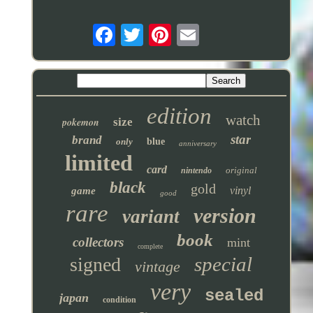
edition
watch
pokemon
size
star
brand
only
blue
anniversary
limited
card
original
nintendo
black
gold
vinyl
game
good
rare
version
variant
book
collectors
mint
complete
special
signed
vintage
very
sealed
japan
condition