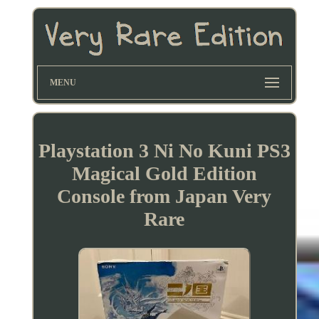
MENU
Playstation 3 Ni No Kuni PS3
Magical Gold Edition
Console from Japan Very
Rare