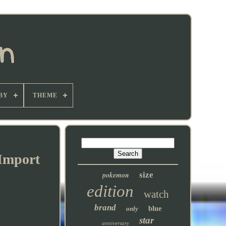
BY
THEME
 Import
pokemon
size
edition
watch
brand
only
blue
star
anniversary