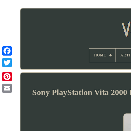
HOME
ARTI
Sony PlayStation Vita 2000