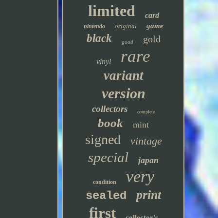
limited
card
game
original
nintendo
black
gold
good
rare
vinyl
variant
version
collectors
complete
book
mint
signed
vintage
special
japan
very
condition
print
sealed
first
collector's