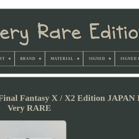
ST
BRAND
MATERIAL
SIGNED
SIGNED 
 Final Fantasy X / X2 Edition JAPAN
Very RARE