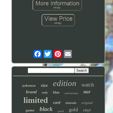
edition
watch
pokemon
size
star
brand
only
blue
anniversary
limited
card
original
nintendo
black
gold
vinyl
game
good