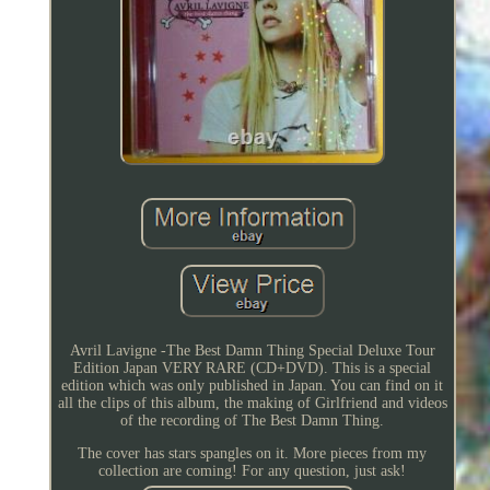
Avril Lavigne -The Best Damn Thing Special Deluxe Tour
Edition Japan VERY RARE (CD+DVD). This is a special
edition which was only published in Japan. You can find on it
all the clips of this album, the making of Girlfriend and videos
of the recording of The Best Damn Thing.
The cover has stars spangles on it. More pieces from my
collection are coming! For any question, just ask!