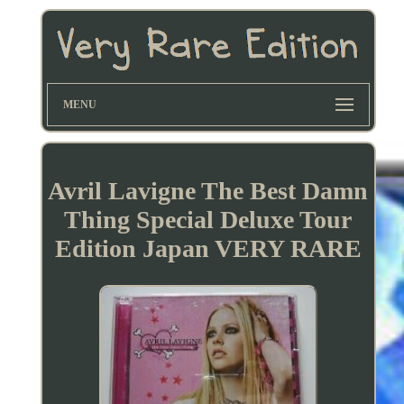
MENU
Avril Lavigne The Best Damn
Thing Special Deluxe Tour
Edition Japan VERY RARE