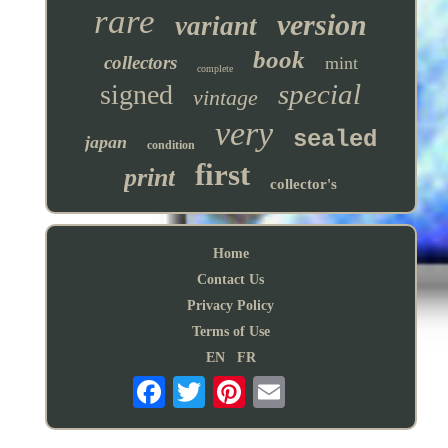
rare
version
variant
book
collectors
mint
complete
special
signed
vintage
very
sealed
japan
condition
first
print
collector's
Home
Contact Us
Privacy Policy
Terms of Use
EN
FR