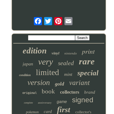
edition
print
vinyl
nintendo
rare
very
sealed
japan
limited
special
mint
condition
version
variant
gold
book
collectors
brand
original
signed
game
anniversary
complete
first
card
collector's
pokemon