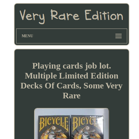
MENU
Playing cards job lot.
Multiple Limited Edition
Decks Of Cards, Some Very
Rare