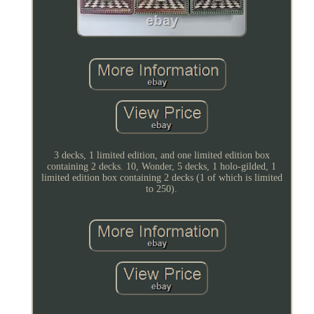
3 decks, 1 limited edition, and one limited edition box
containing 2 decks. 10, Wonder, 5 decks, 1 holo-gilded, 1
limited edition box containing 2 decks (1 of which is limited
to 250).