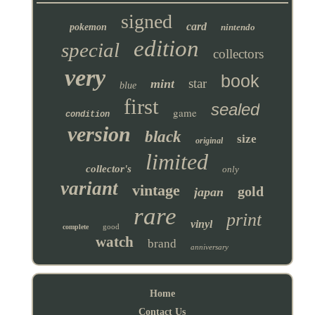
signed
card
pokemon
nintendo
edition
special
collectors
very
book
star
mint
blue
first
sealed
game
condition
version
black
size
original
limited
collector's
only
variant
vintage
gold
japan
rare
print
vinyl
good
complete
watch
brand
anniversary
Home
Contact Us