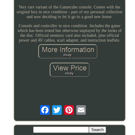
Very rare variant of the Gamecube console. Comes with the
original box in nice condition - part of my personal collection
and now deciding to let it go to a good new home.
Console and controller in nice condition. Includes the game
which has been tested but otherwise unplayed by the looks of
the disc. Official memory card also included, plus official
power and AV cables, scart adapter, and instruction leaflets.