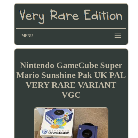
MENU
Nintendo GameCube Super
Mario Sunshine Pak UK PAL
VERY RARE VARIANT
VGC