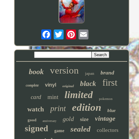
version
book
brand
japan
first
black
vinyl
complete
original
limited
card
mint
pokemon
edition
print
watch
blue
vintage
gold
size
good
anniversary
signed
sealed
collectors
game