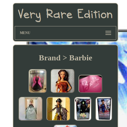
MENU
Brand > Barbie