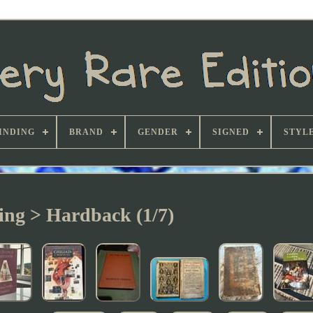
INDING
BRAND
GENDER
SIGNED
STYL
ing > Hardback (1/7)