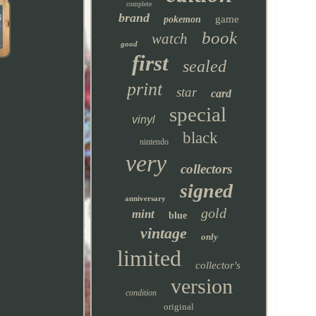
complete
brand
game
pokemon
book
watch
good
first
sealed
print
star
card
special
vinyl
black
nintendo
very
collectors
signed
anniversary
gold
mint
blue
vintage
only
limited
collector's
version
condition
original