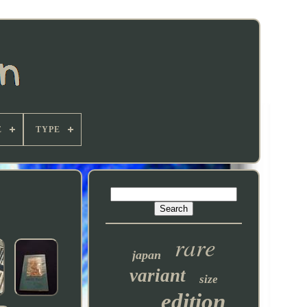
E
TYPE
rare
japan
variant
size
edition