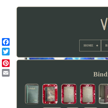
HOME
B
Bind