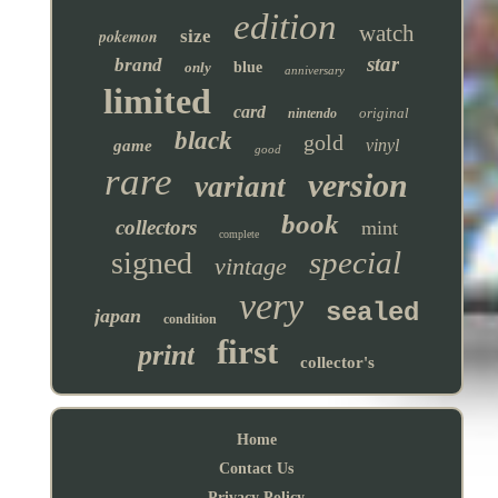
edition
watch
pokemon
size
star
brand
only
blue
anniversary
limited
card
original
nintendo
black
gold
vinyl
game
good
rare
version
variant
book
collectors
mint
complete
special
signed
vintage
very
sealed
japan
condition
first
print
collector's
Home
Contact Us
Privacy Policy