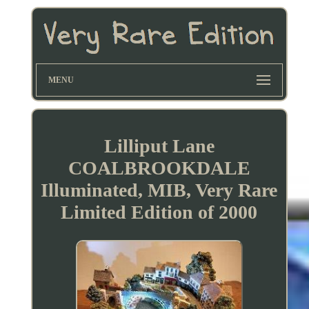
MENU
Lilliput Lane
COALBROOKDALE
Illuminated, MIB, Very Rare
Limited Edition of 2000