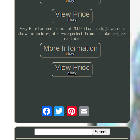
Very Rare Limited Edition of 2000. Box has slight wears as
shown in pictures, otherwise perfect. From a smoke free, pet
free home.