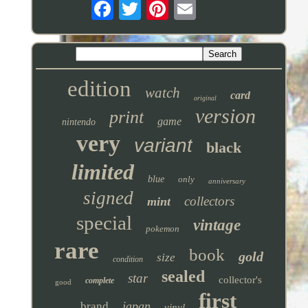
edition
watch
card
original
version
print
game
nintendo
very
variant
black
limited
blue
only
anniversary
signed
collectors
mint
special
vintage
pokemon
rare
book
gold
size
condition
sealed
star
collector's
complete
good
first
japan
brand
vinyl