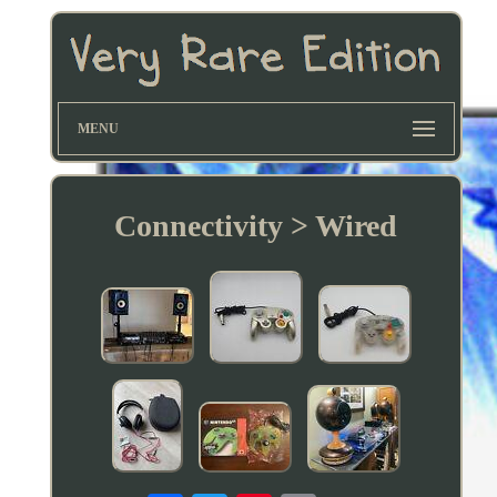
MENU
Connectivity > Wired