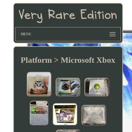
MENU
Platform > Microsoft Xbox