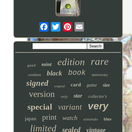
rare
edition
mint
good
book
black
condition
anniversary
signed
card
game
size
original
version
star
collector's
only
very
special
variant
print
watch
japan
nintendo
blue
limited
sealed
vintage