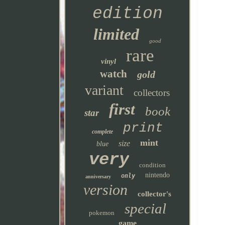
edition
limited
good
rare
vinyl
watch
gold
variant
collectors
first
book
star
print
complete
mint
size
blue
very
condition
nintendo
only
anniversary
version
collector's
special
pokemon
game