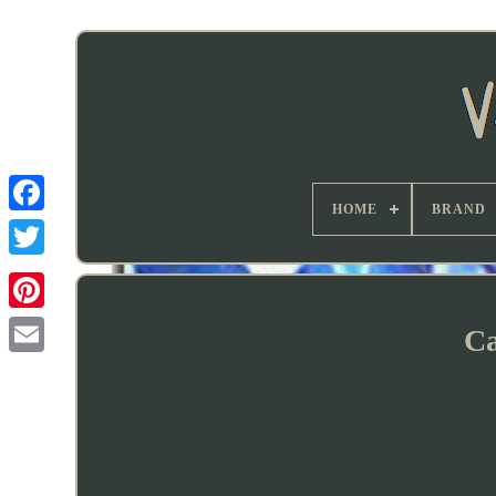
HOME
BRAND
Ca