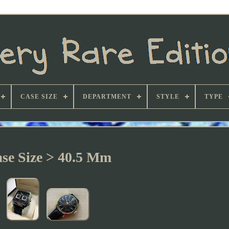
CASE SIZE
DEPARTMENT
STYLE
TYPE
se Size > 40.5 Mm