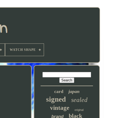
WATCH SHAPE
japan
card
signed
sealed
vintage
original
black
brand