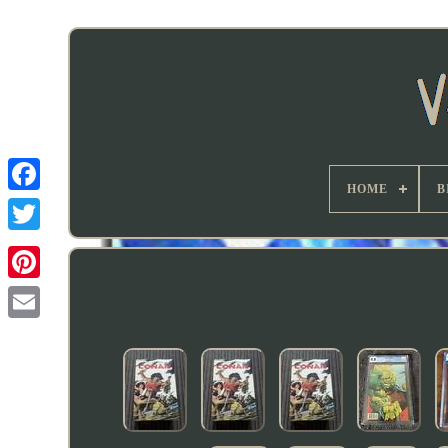
HOME
B