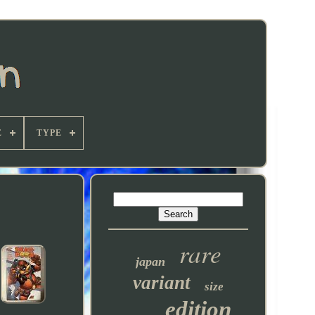
E
TYPE
rare
japan
variant
size
edition