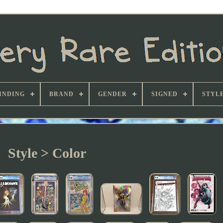
INDING
BRAND
GENDER
SIGNED
STYL
Style > Color