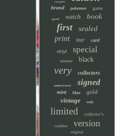
complete
brand
game
pokemon
book
watch
good
first
sealed
print
star
card
special
vinyl
black
nintendo
very
collectors
signed
anniversary
gold
mint
blue
vintage
only
limited
collector's
version
condition
original