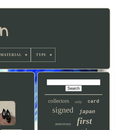
MATERIAL
TYPE
collectors
card
only
signed
japan
first
anniversary