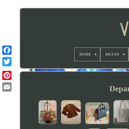
HOME
BRAND
Depar