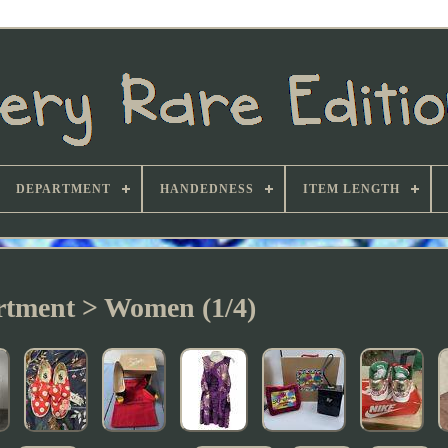
DEPARTMENT
HANDEDNESS
ITEM LENGTH
tment > Women (1/4)