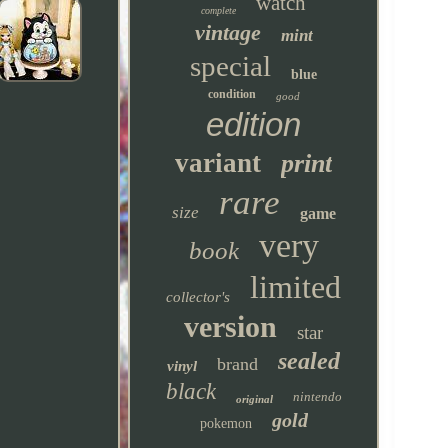
watch
complete
vintage
mint
special
blue
condition
good
edition
variant
print
rare
size
game
very
book
limited
collector's
version
star
sealed
brand
vinyl
black
nintendo
original
gold
pokemon