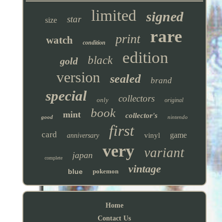
limited
signed
star
size
rare
print
watch
condition
edition
black
gold
version
sealed
brand
special
collectors
only
original
book
mint
collector's
good
nintendo
first
card
game
vinyl
anniversary
very
variant
japan
complete
vintage
blue
pokemon
Home
Contact Us