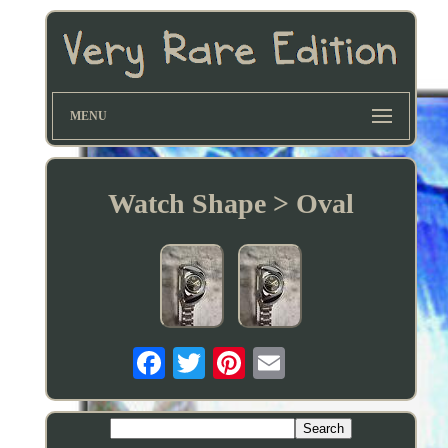
MENU
Watch Shape > Oval