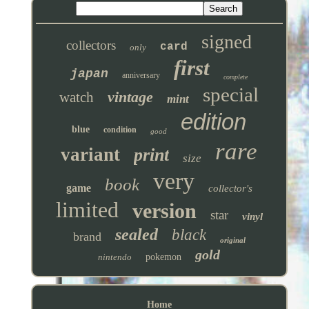
signed
collectors
card
only
first
japan
anniversary
complete
special
vintage
watch
mint
edition
blue
condition
good
rare
variant
print
size
very
book
game
collector's
limited
version
star
vinyl
sealed
black
brand
original
gold
nintendo
pokemon
Home