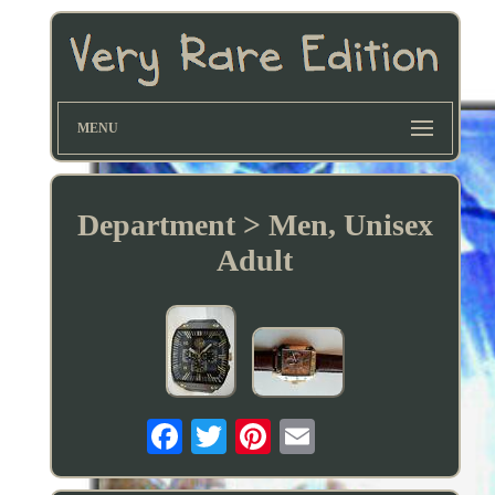
MENU
Department > Men, Unisex
Adult