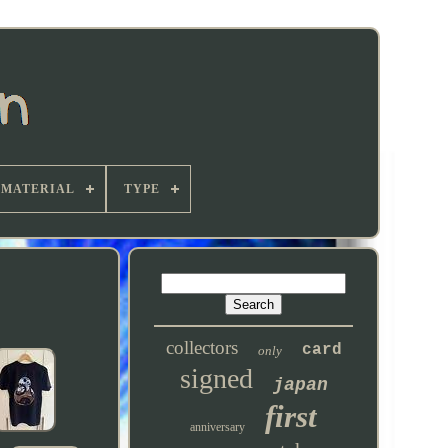
MATERIAL
TYPE
collectors
card
only
signed
japan
first
anniversary