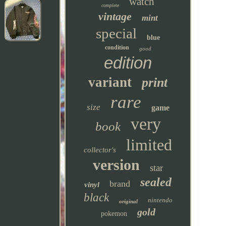
watch
complete
vintage
mint
special
blue
condition
good
edition
variant
print
rare
size
game
very
book
limited
collector's
version
star
sealed
brand
vinyl
black
nintendo
original
gold
pokemon