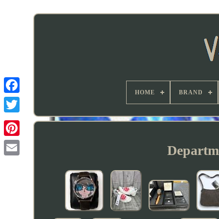
HOME
BRAND
Departme