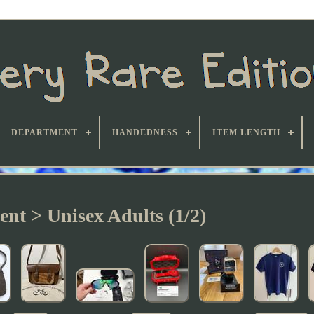
DEPARTMENT
HANDEDNESS
ITEM LENGTH
nt > Unisex Adults (1/2)