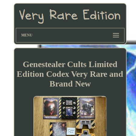
MENU
Genestealer Cults Limited
Edition Codex Very Rare and
Brand New