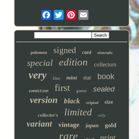
signed
card
pokemon
nintendo
edition
special
collectors
very
book
star
mint
blue
first
sealed
game
condition
version
black
size
original
limited
collector's
only
variant
vintage
gold
japan
rare
print