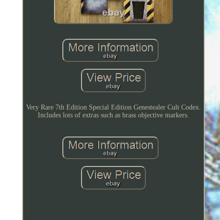
Very Rare 7th Edition Special Edition Genestealer Cult Codex.
Includes lots of extras such as brass objective markers.