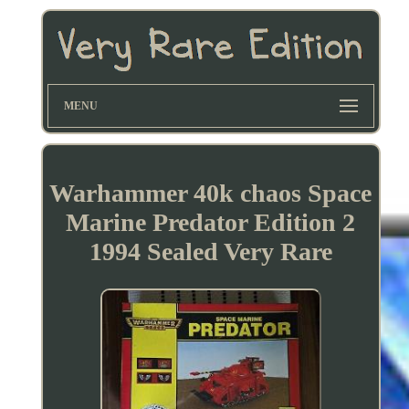
MENU
Warhammer 40k chaos Space
Marine Predator Edition 2
1994 Sealed Very Rare