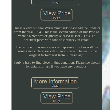
This is a very old rare Warhammer 40k Space Marine Predator
from the year 1994. This is the second edition of this type of
vehicle which was originally released in 1993. This is a
beautiful piece with tons of vibrancey in color!
The box itself has some spots of depression. But overall the
corners and surface are still in good shape. The seal is the
original factory seal from 30 years ago.
Truly a hard to find piece in thus condition. Please see photos
for details, or ask if you have any questions!