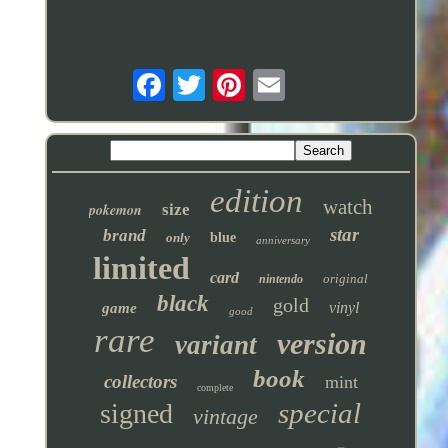
edition
watch
pokemon
size
star
brand
only
blue
anniversary
limited
card
original
nintendo
black
gold
vinyl
game
good
rare
version
variant
book
collectors
mint
complete
special
signed
vintage