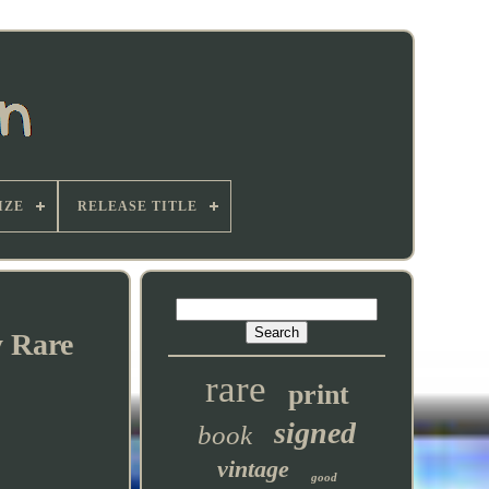
IZE
RELEASE TITLE
y Rare
rare
print
signed
book
vintage
good