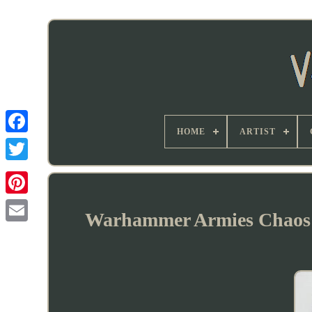
HOME
ARTIST
Warhammer Armies Chaos 4