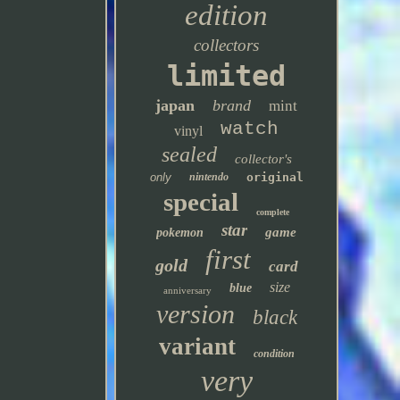
edition
collectors
limited
japan
brand
mint
watch
vinyl
sealed
collector's
only
nintendo
original
special
complete
star
game
pokemon
first
gold
card
size
blue
anniversary
version
black
variant
condition
very