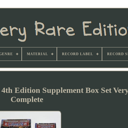
GENRE
MATERIAL
RECORD LABEL
RECORD S
th Edition Supplement Box Set Ver
Complete