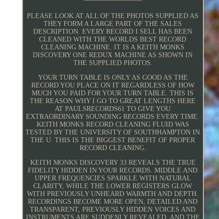
PLEASE LOOK AT ALL OF THE PHOTOS SUPPLIED AS
THEY FORM A LARGE PART OF THE SALES
DESCRIPTION. EVERY RECORD I SELL HAS BEEN
CLEANED WITH THE WORLDS BEST RECORD
CLEANING MACHINE. IT IS A KEITH MONKS
DISCOVERY ONE REDUX MACHINE AS SHOWN IN
THE SUPPLIED PHOTOS.
YOUR TURN TABLE IS ONLY AS GOOD AS THE
RECORD YOU PLACE ON IT REGARDLESS OF HOW
MUCH YOU PAID FOR YOUR TURN TABLE. THIS IS
THE REASON WHY I GO TO GREAT LENGTHS HERE
AT PAULSRECORDS61 TO GIVE YOU
EXTRAORDINARY SOUNDING RECORDS EVERY TIME.
KEITH MONKS RECORD CLEANING FLUID WAS
TESTED BY THE UNIVERSITY OF SOUTHHAMPTON IN
THE U. THIS IS THE BIGGEST BENEFIT OF PROPER
RECORD CLEANING.
KEITH MONKS DISCOVERY 33 REVEALS THE TRUE
FIDELITY HIDDEN IN YOUR RECORDS. MIDDLE AND
UPPER FREQUENCIES SPARKLE WITH NATURAL
CLARITY, WHILE THE LOWER REGISTERS GLOW
WITH PREVIOUSLY UNHEARD WARMTH AND DEPTH.
RECORDINGS BECOME MORE OPEN, DETAILED AND
TRANSPARENT, PREVIOUSLY HIDDEN VOICES AND
INSTRUMENTS ARE SUDDENLY REVEALED, AND THE