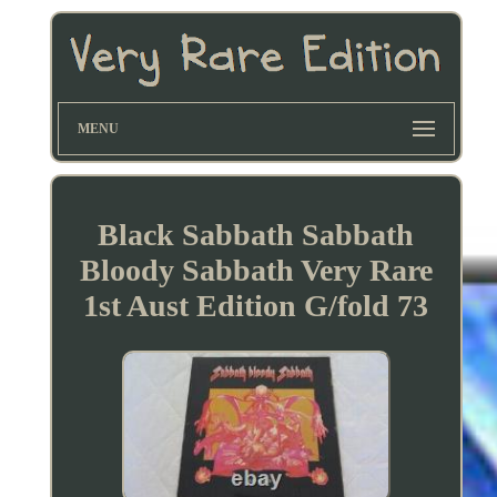
MENU
Black Sabbath Sabbath
Bloody Sabbath Very Rare
1st Aust Edition G/fold 73