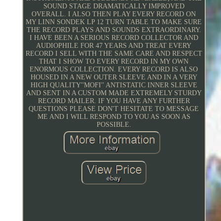
SOUND STAGE DRAMATICALLY IMPROVED
OVERALL. I ALSO THEN PLAY EVERY RECORD ON
MY LINN SONDEK LP 12 TURN TABLE TO MAKE SURE
THE RECORD PLAYS AND SOUNDS EXTRAORDINARY.
I HAVE BEEN A SERIOUS RECORD COLLECTOR AND
AUDIOPHILE FOR 47 YEARS AND TREAT EVERY
RECORD I SELL WITH THE SAME CARE AND RESPECT
THAT I SHOW TO EVERY RECORD IN MY OWN
ENORMOUS COLLECTION. EVERY RECORD IS ALSO
HOUSED IN A NEW OUTER SLEEVE AND IN A VERY
HIGH QUALITY''MOFI'' ANTISTATIC INNER SLEEVE
AND SENT IN A CUSTOM MADE EXTREMELY STURDY
RECORD MAILER. IF YOU HAVE ANY FURTHER
QUESTIONS PLEASE DON'T HESITATE TO MESSAGE
ME AND I WILL RESPOND TO YOU AS SOON AS
POSSIBLE.