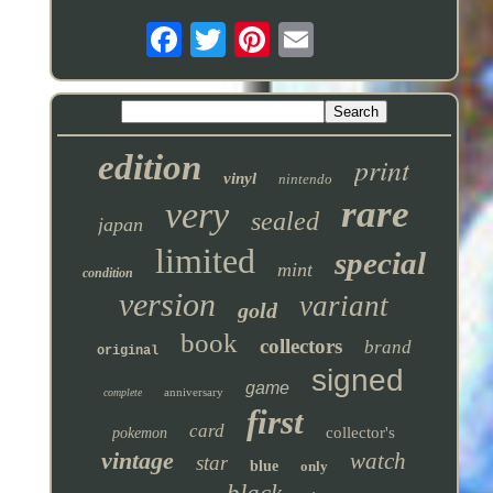
edition
print
vinyl
nintendo
rare
very
sealed
japan
limited
special
mint
condition
version
variant
gold
book
collectors
brand
original
signed
game
anniversary
complete
first
card
collector's
pokemon
vintage
watch
star
blue
only