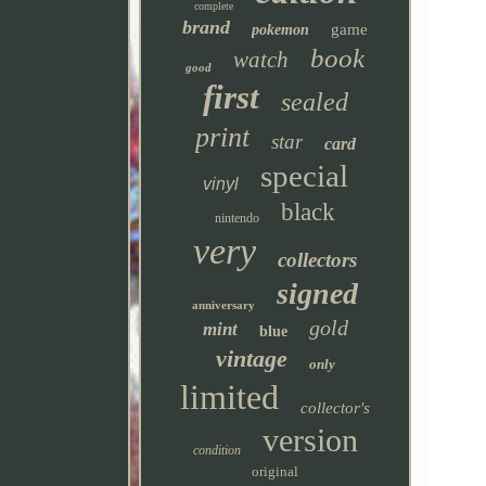
complete
brand
game
pokemon
book
watch
good
first
sealed
print
star
card
special
vinyl
black
nintendo
very
collectors
signed
anniversary
gold
mint
blue
vintage
only
limited
collector's
version
condition
original