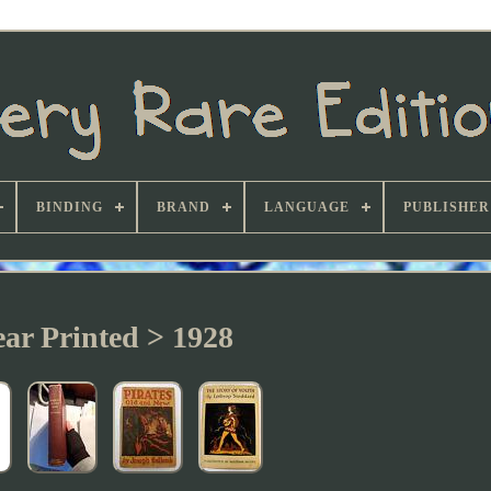
BINDING
BRAND
LANGUAGE
PUBLISHER
ear Printed > 1928