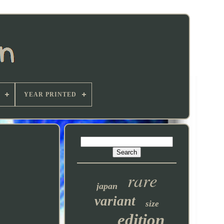
YEAR PRINTED
rare
japan
variant
size
edition