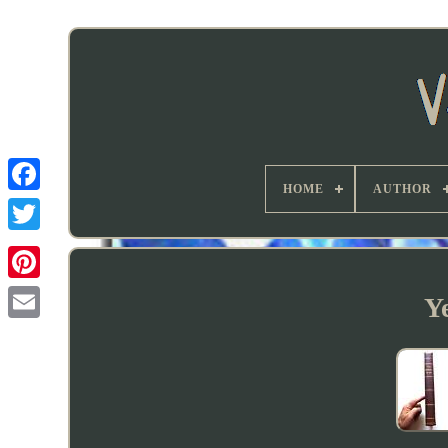
HOME
AUTHOR
Y