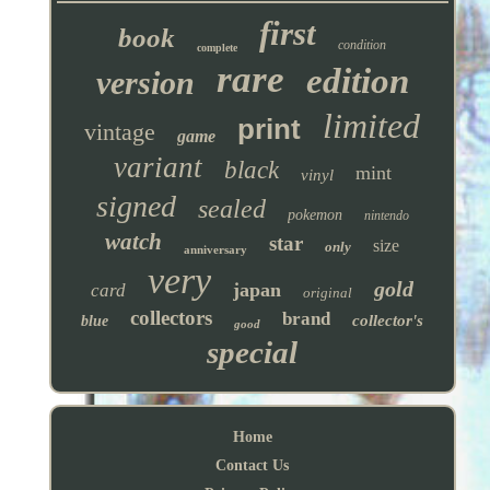
first
book
condition
complete
rare
edition
version
limited
print
vintage
game
variant
black
mint
vinyl
signed
sealed
pokemon
nintendo
watch
star
size
only
anniversary
very
gold
japan
card
original
collectors
brand
collector's
blue
good
special
Home
Contact Us