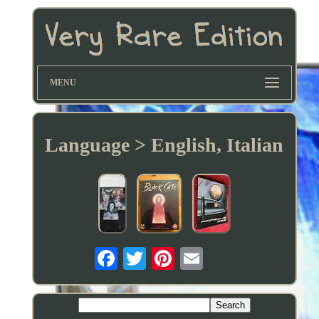
MENU
Language > English, Italian