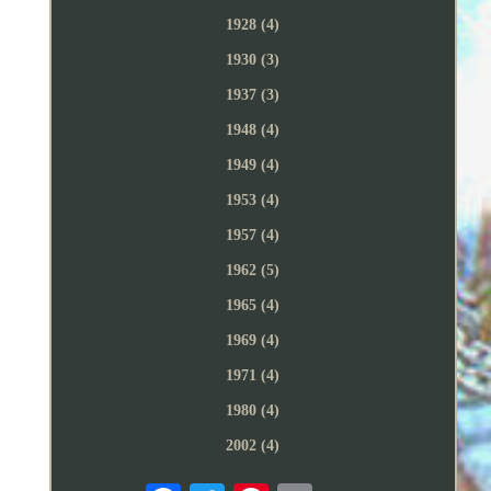
1928 (4)
1930 (3)
1937 (3)
1948 (4)
1949 (4)
1953 (4)
1957 (4)
1962 (5)
1965 (4)
1969 (4)
1971 (4)
1980 (4)
2002 (4)