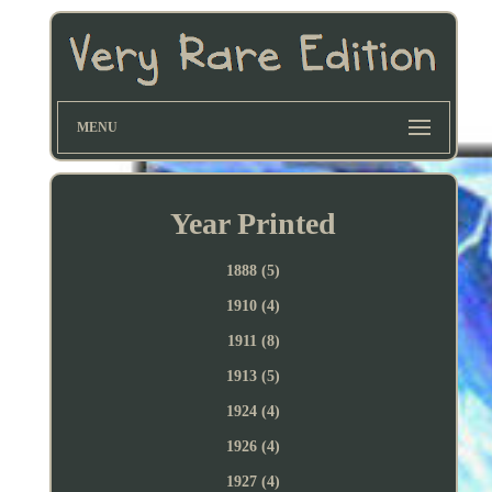
MENU
Year Printed
1888 (5)
1910 (4)
1911 (8)
1913 (5)
1924 (4)
1926 (4)
1927 (4)