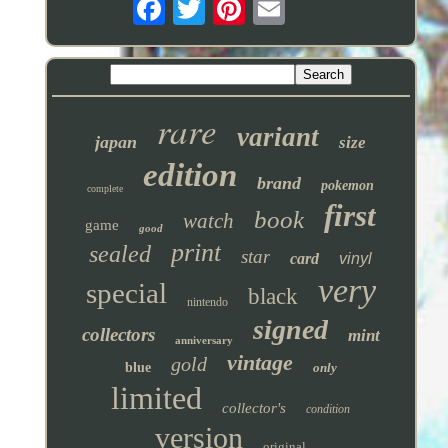
rare
variant
japan
size
edition
brand
pokemon
complete
first
book
watch
game
good
print
sealed
star
card
vinyl
very
special
black
nintendo
signed
collectors
mint
anniversary
vintage
gold
blue
only
limited
collector's
condition
version
original