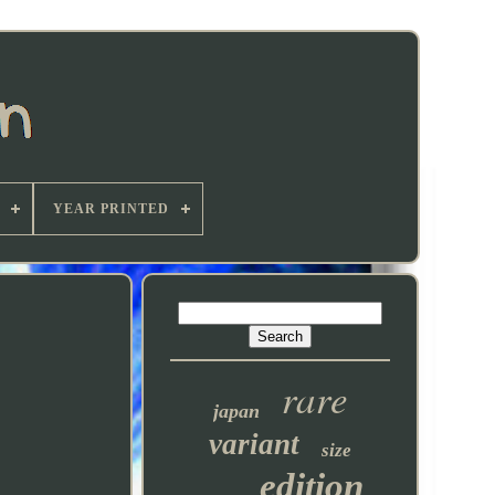
YEAR PRINTED
rare
japan
variant
size
edition