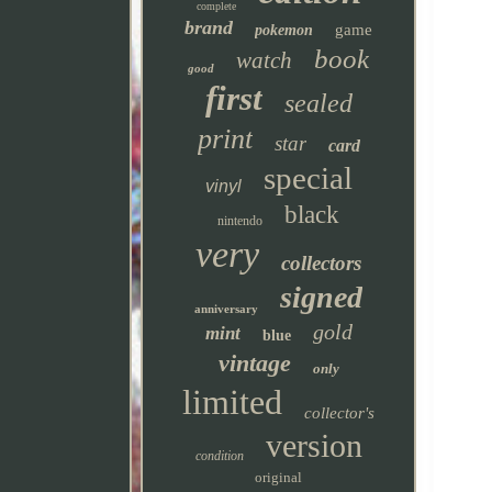
complete
brand
game
pokemon
book
watch
good
first
sealed
print
star
card
special
vinyl
black
nintendo
very
collectors
signed
anniversary
gold
mint
blue
vintage
only
limited
collector's
version
condition
original