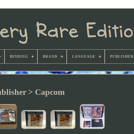
BINDING
BRAND
LANGUAGE
PUBLISHER
blisher > Capcom