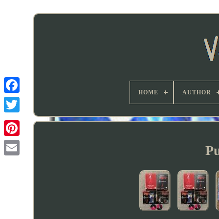
HOME
AUTHOR
Pu