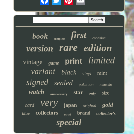
first
book
condition
complete
rare
edition
version
limited
print
vintage
game
variant
black
mint
vinyl
signed
sealed
pokemon
nintendo
watch
star
size
only
anniversary
very
gold
japan
card
original
collectors
brand
collector's
blue
good
special