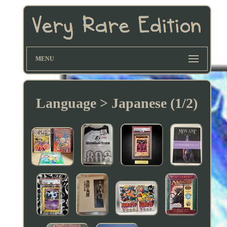
MENU
Language > Japanese (1/2)