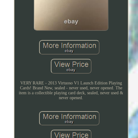
VERY RARE - 2013 Virtuoso V1 Launch Edition Playing
Cards! Brand New, sealed - never used, never opened. The
item is a collectible playing card deck, sealed, never used &
never opened.