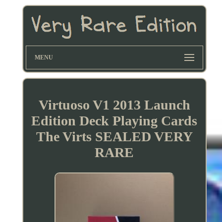
MENU
Virtuoso V1 2013 Launch
Edition Deck Playing Cards
The Virts SEALED VERY
RARE