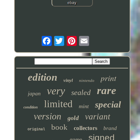
edition
print
vinyl
nintendo
rare
very
sealed
japan
limited
special
mint
condition
version
variant
gold
book
collectors
brand
original
signed
game