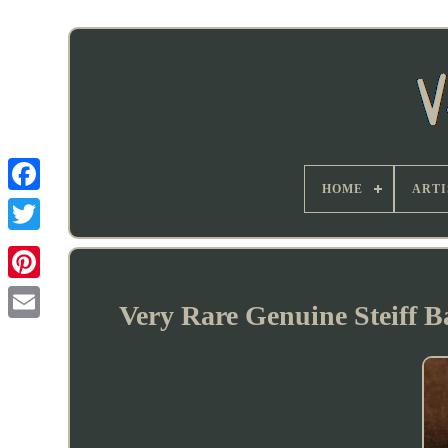
HOME
ARTI
Very Rare Genuine Steiff B