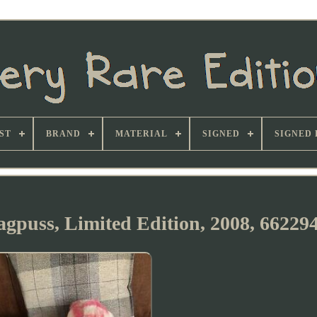
ST
BRAND
MATERIAL
SIGNED
SIGNED 
agpuss, Limited Edition, 2008, 66229