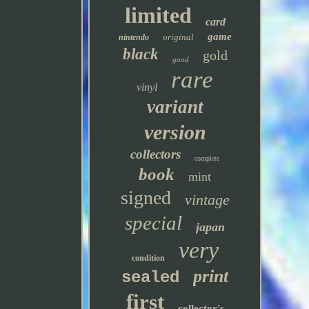
limited
card
game
original
nintendo
black
gold
good
rare
vinyl
variant
version
collectors
complete
book
mint
signed
vintage
special
japan
very
condition
print
sealed
first
collector's