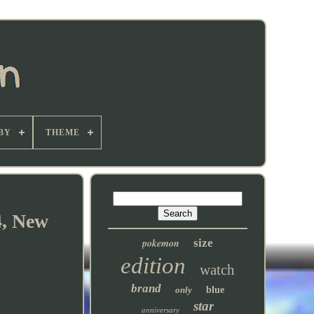
BY
THEME
4, New
pokemon
size
edition
watch
brand
only
blue
star
anniversary