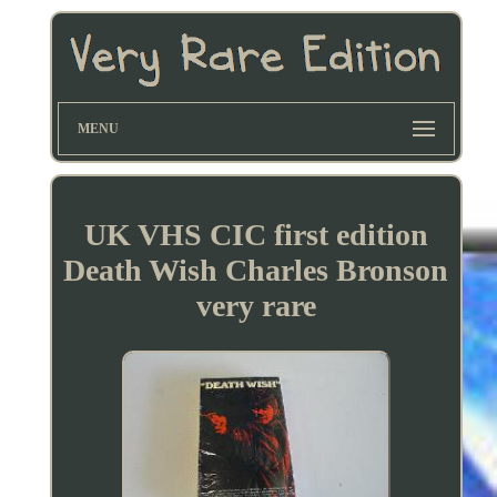
MENU
UK VHS CIC first edition
Death Wish Charles Bronson
very rare