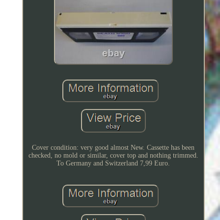
Cover condition: very good almost New. Cassette has been
checked, no mold or similar, cover top and nothing trimmed.
To Germany and Switzerland 7,99 Euro.