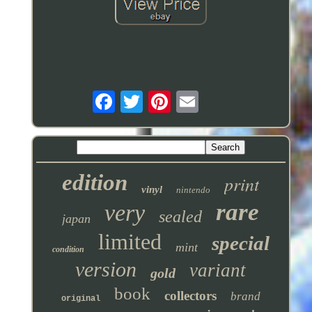
edition
print
vinyl
nintendo
rare
very
sealed
japan
limited
special
mint
condition
version
variant
gold
book
collectors
brand
original