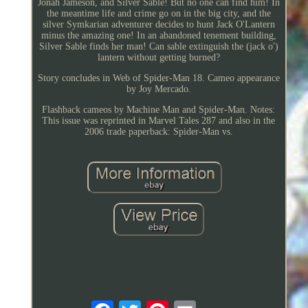
Jonah Jameson, and Silver Sable! But no one can find him! In
the meantime life and crime go on in the big city, and the
silver Symkarian adventurer decides to hunt Jack O'Lantern
minus the amazing one! In an abandoned tenement building,
Silver Sable finds her man! Can sable extinguish the (jack o')
lantern without getting burned?
Story concludes in Web of Spider-Man 18. Cameo appearance
by Joy Mercado.
Flashback cameos by Machine Man and Spider-Man. Notes:
This issue was reprinted in Marvel Tales 287 and also in the
2006 trade paperback: Spider-Man vs.