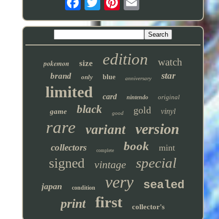
edition
watch
pokemon
size
star
brand
only
blue
anniversary
limited
card
original
nintendo
black
gold
vinyl
game
good
rare
version
variant
book
collectors
mint
complete
special
signed
vintage
very
sealed
japan
condition
first
print
collector's