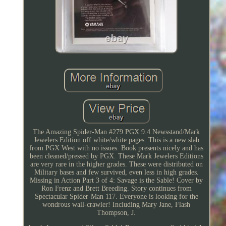
The Amazing Spider-Man #279 PGX 9.4 Newsstand/Mark
Jewelers Edition off white/white pages. This is a new slab
from PGX West with no issues. Book presents nicely and has
been cleaned/pressed by PGX. These Mark Jewelers Editions
are very rare in the higher grades. These were distributed on
Military bases and few survived, even less in high grades.
Missing in Action Part 3 of 4: Savage is the Sable! Cover by
Ron Frenz and Brett Breeding. Story continues from
Spectacular Spider-Man 117. Everyone is looking for the
wondrous wall-crawler! Including Mary Jane, Flash
Thompson, J.