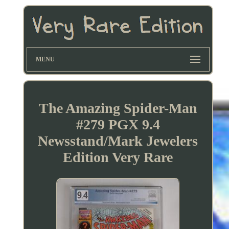
MENU
The Amazing Spider-Man
#279 PGX 9.4
Newsstand/Mark Jewelers
Edition Very Rare