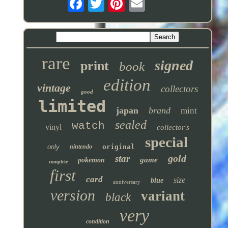
rare
signed
print
book
edition
vintage
collectors
good
limited
japan
brand
mint
sealed
watch
vinyl
collector's
special
only
nintendo
original
gold
star
game
pokemon
complete
first
card
size
blue
anniversary
version
variant
black
very
condition