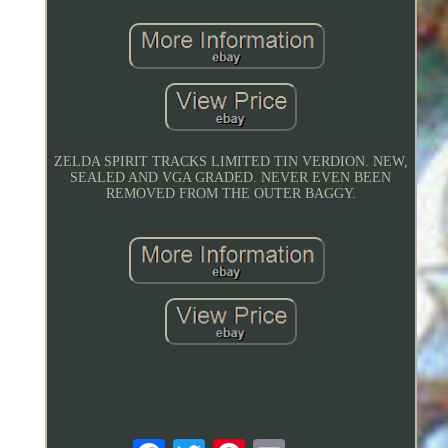
ZELDA SPIRIT TRACKS LIMITED TIN VERDION. NEW,
SEALED AND VGA GRADED. NEVER EVEN BEEN
REMOVED FROM THE OUTER BAGGY.