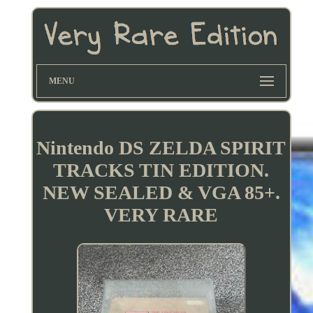
MENU
Nintendo DS ZELDA SPIRIT
TRACKS TIN EDITION.
NEW SEALED & VGA 85+.
VERY RARE