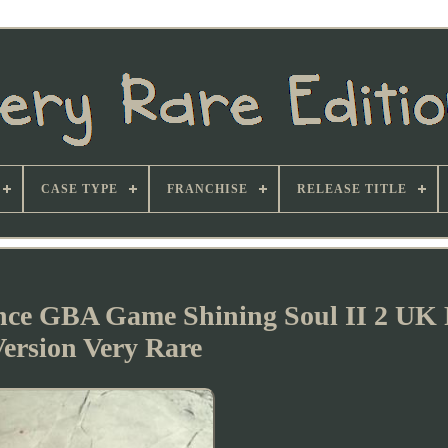
CASE TYPE
FRANCHISE
RELEASE TITLE
ce GBA Game Shining Soul II 2 UK
ersion Very Rare