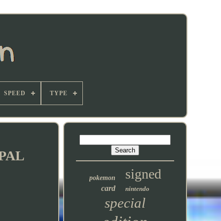
SPEED
TYPE
 PAL
signed
pokemon
card
nintendo
special