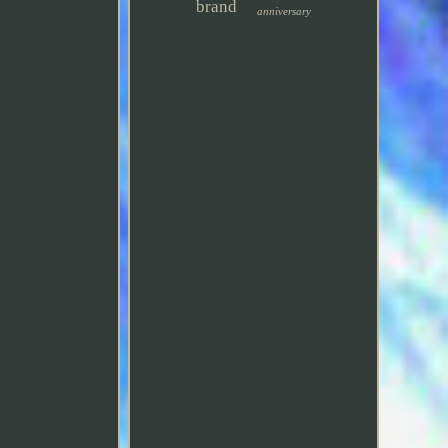
brand
anniversary