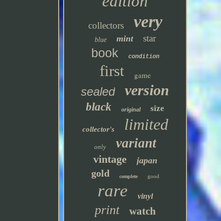
edition
very
collectors
star
mint
blue
book
condition
first
game
version
sealed
black
size
original
limited
collector's
variant
only
vintage
japan
gold
good
complete
rare
vinyl
print
watch