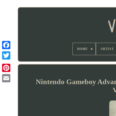
HOME
ARTIST
Nintendo Gameboy Advan
V