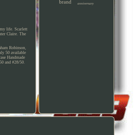
brand
anniversary
y life. Scarlett
ter Claire. The
Graham Robinson,
ly 50 available
 case Handmade
50 and #28/50.