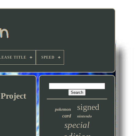
LEASE TITLE
SPEED
Project
signed
pokemon
card
nintendo
special