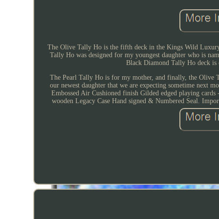
The Olive Tally Ho is the fifth deck in the Kings Wild Luxury
Tally Ho was designed for my youngest daughter who is name
Black Diamond Tally Ho deck is d
The Pearl Tally Ho is for my mother, and finally, the Olive 
our newest daughter that we are expecting sometime next mo
Embossed Air Cushioned finish Gilded edged playing cards
wooden Legacy Case Hand signed & Numbered Seal. Important