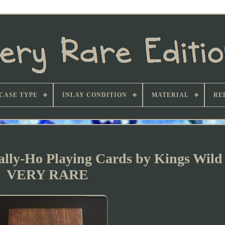
CASE TYPE
INLAY CONDITION
MATERIAL
RE
y-Ho Playing Cards by Kings Wild 
VERY RARE