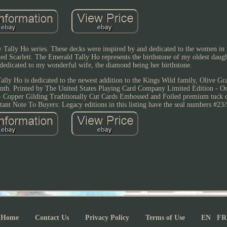
 Tally Ho series. These decks were inspired by and dedicated to the women in m
d Scarlett. The Emerald Tally Ho represents the birthstone of my oldest daugh
edicated to my wonderful wife, the diamond being her birthstone.
Tally Ho is dedicated to the newest addition to the Kings Wild family, Olive 
nth. Printed by The United States Playing Card Company Limited Edition - On
 - Copper Gilding Traditionally Cut Cards Embossed and Foiled premium tuck
 Note To Buyers: Legacy editions in this listing have the seal numbers #23/
Home
Contact Us
Privacy Policy
Terms of Use
EN
FR