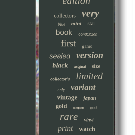
edition
very
collectors
star
mint
blue
book
condition
first
game
version
sealed
black
size
original
limited
collector's
variant
only
vintage
japan
gold
good
complete
rare
vinyl
print
watch