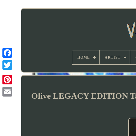
HOME
ARTIST
Olive LEGACY EDITION Tall