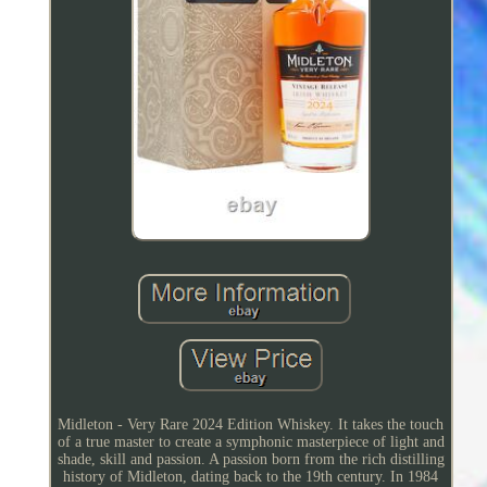
Midleton - Very Rare 2024 Edition Whiskey. It takes the touch
of a true master to create a symphonic masterpiece of light and
shade, skill and passion. A passion born from the rich distilling
history of Midleton, dating back to the 19th century. In 1984