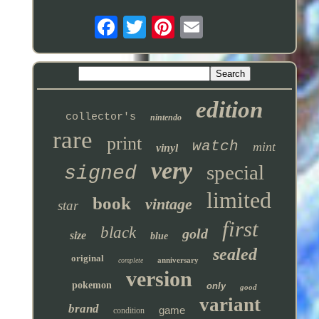
edition
collector's
nintendo
rare
print
watch
mint
vinyl
very
special
signed
limited
book
vintage
star
first
black
gold
size
blue
sealed
original
anniversary
complete
version
pokemon
only
good
variant
brand
game
condition