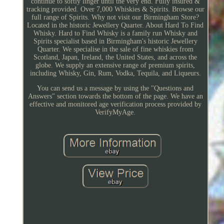
continue to softly linger until the very end. Fully insured &
tracking provided. Over 7,000 Whiskies & Spirits. Browse our
full range of Spirits. Why not visit our Birmingham Store?
Located in the historic Jewellery Quarter. About Hard To Find
Whisky. Hard to Find Whisky is a family run Whisky and
Spirits specialist based in Birmingham's historic Jewellery
Quarter. We specialise in the sale of fine whiskies from
Scotland, Japan, Ireland, the United States, and across the
globe. We supply an extensive range of premium spirits,
including Whisky, Gin, Rum, Vodka, Tequila, and Liqueurs.
You can send us a message by using the "Questions and
Answers" section towards the bottom of the page. We have an
effective and monitored age verification process provided by
VerifyMyAge.