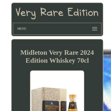
MENU
Midleton Very Rare 2024
Edition Whiskey 70cl