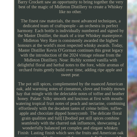
Barry Crockett saw an opportunity to bring together the very
best of the magic of Midleton Distillery to create a Whiskey
like no other.
The finest raw materials, the most advanced techniques, a
dedicated team of craftspeople - an orchestra in perfect
harmony. Each bottle is individually numbered and signed by
the Master Distiller, the mark of a true Whiskey masterpiece.
Midleton Very Rare is consistently awarded the highest
honours at the world's most respected whisky awards. Today,
Master Distiller Kevin O'Gorman continues this great legacy
with the introduction of the 2024 vintage release from the
Midleton Distillery. Nose: Richly scented vanilla with
delightful floral and herbal notes to the fore, while aromas of
orchard fruits gently build over time, adding ripe apple and
sweet pear.
The pot still spices, complemented by the nuanced American
oak, add warming notes of cinnamon, clove and freshly mown
hay that mingle with the delectable notes of toffee and heather
honey. Palate: Silky smooth and luscious at first with mouth-
watering tropical fruit notes of peach and nectarine, combining
effortlessly with the decadent tastes of crème brûlée, toffee-
apple and chocolate dipped honeycomb. The delicate floral
grain qualities and full[1]bodied pot still spices combine
seamlessly with the charred oak influences, showcasing a
wonderfully balanced yet complex and elegant whiskey.
Finish: Lasting finish which sees the fruits and American oak