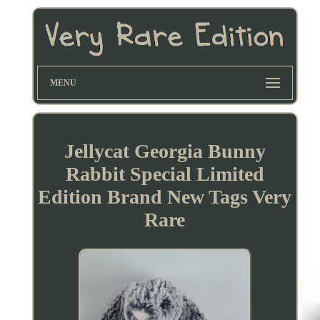
MENU
Jellycat Georgia Bunny
Rabbit Special Limited
Edition Brand New Tags Very
Rare