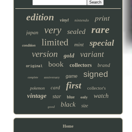
edition
print
vinyl
nintendo
rare
very
sealed
japan
limited
special
mint
condition
version
variant
gold
book
collectors
brand
original
signed
game
anniversary
complete
first
card
collector's
pokemon
vintage
watch
star
blue
only
black
size
good
Home