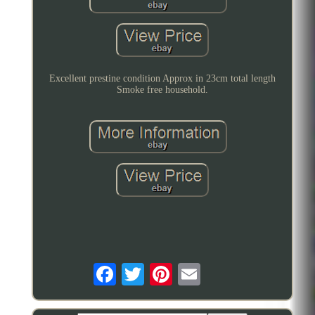
Excellent prestine condition Approx in 23cm total length
Smoke free household.