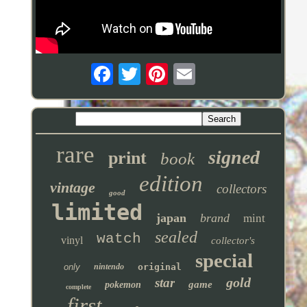
rare
signed
print
book
edition
vintage
collectors
good
limited
japan
brand
mint
sealed
watch
vinyl
collector's
special
only
nintendo
original
gold
star
game
pokemon
complete
first