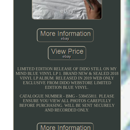
LIMITED EDITION RELEASE OF DIDO STILL ON MY
MIND BLUE VINYL LP 1. BRAND NEW & SEALED 2018
VINYL LP ALBUM. RELEASED IN 2019 WEB ONLY
EXCLUSIVE FROM DIDO WEBSTORE LIMITED
EDITION BLUE VINYL.
CATALOGUE NUMBER - BMG - 538455811. PLEASE
ENSURE YOU VIEW ALL PHOTOS CAREFULLY
BEFORE PURCHASING. WILL BE SENT SECURELY
AND RECORDED ONLY.