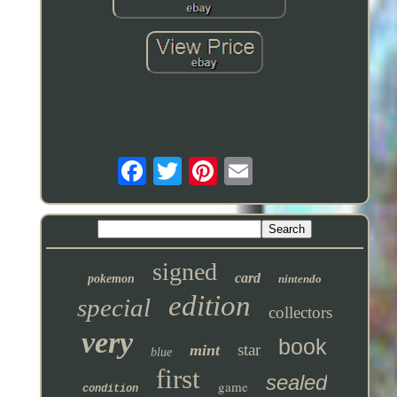
signed
card
pokemon
nintendo
edition
special
collectors
very
book
star
mint
blue
first
sealed
game
condition