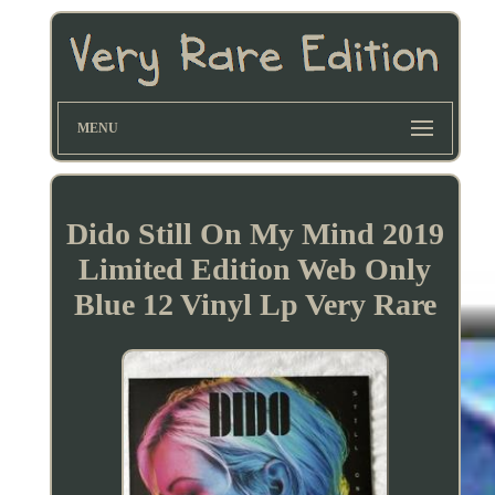
MENU
Dido Still On My Mind 2019
Limited Edition Web Only
Blue 12 Vinyl Lp Very Rare