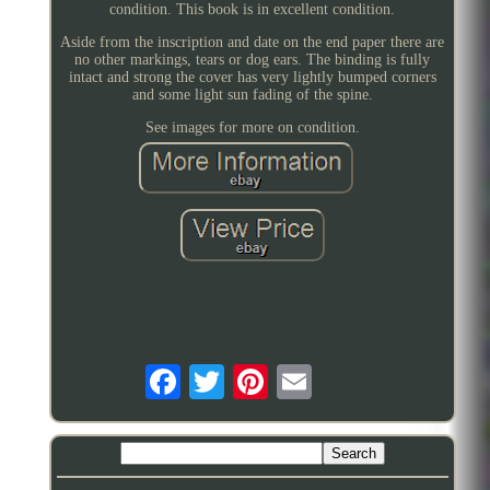
condition. This book is in excellent condition.
Aside from the inscription and date on the end paper there are
no other markings, tears or dog ears. The binding is fully
intact and strong the cover has very lightly bumped corners
and some light sun fading of the spine.
See images for more on condition.