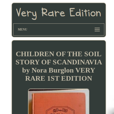
MENU
CHILDREN OF THE SOIL
STORY OF SCANDINAVIA
by Nora Burglon VERY
RARE 1ST EDITION