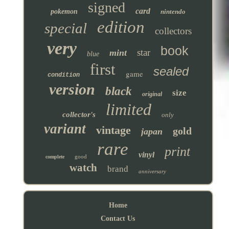
signed
card
pokemon
nintendo
edition
special
collectors
very
book
star
mint
blue
first
sealed
game
condition
version
black
size
original
limited
collector's
only
variant
vintage
gold
japan
rare
print
vinyl
good
complete
watch
brand
anniversary
Home
Contact Us