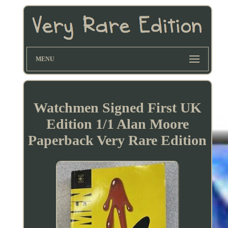
MENU
Watchmen Signed First UK
Edition 1/1 Alan Moore
Paperback Very Rare Edition