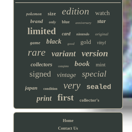
edition
watch
pokemon
size
star
brand
only
blue
anniversary
limited
card
original
nintendo
black
gold
vinyl
game
good
rare
version
variant
book
collectors
mint
complete
special
signed
vintage
very
sealed
japan
condition
first
print
collector's
Home
Contact Us