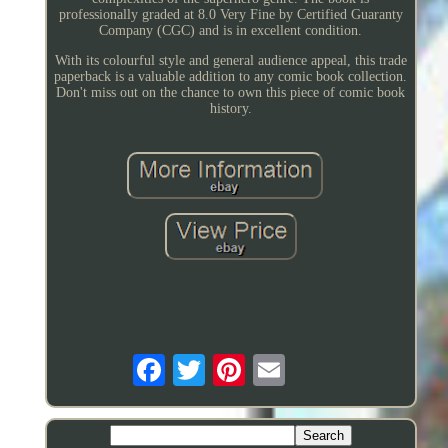
professionally graded at 8.0 Very Fine by Certified Guaranty
Company (CGC) and is in excellent condition.
With its colourful style and general audience appeal, this trade
paperback is a valuable addition to any comic book collection.
Don't miss out on the chance to own this piece of comic book
history.