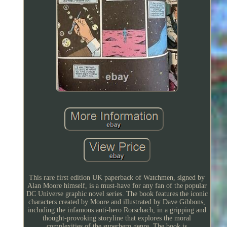
This rare first edition UK paperback of Watchmen, signed by
Alan Moore himself, is a must-have for any fan of the popular
DC Universe graphic novel series. The book features the iconic
characters created by Moore and illustrated by Dave Gibbons,
including the infamous anti-hero Rorschach, in a gripping and
thought-provoking storyline that explores the moral
complexities of the superhero genre. The book is