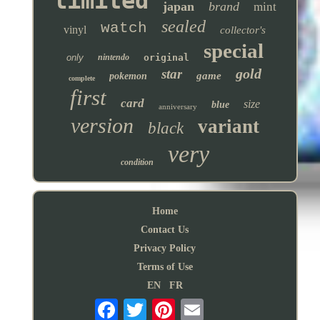
limited
japan
brand
mint
sealed
watch
vinyl
collector's
special
only
nintendo
original
gold
star
game
pokemon
complete
first
card
size
blue
anniversary
version
variant
black
very
condition
Home
Contact Us
Privacy Policy
Terms of Use
EN
FR