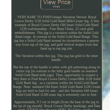
VERY RARE TO FIND'Unique Variation Version' Royal
Crown Derby 1128 Solid Gold Band Milk/Cream Jug. A fine
example of Royal Crown Derby Old Imari Solid Gold Band
1128 craftsmanship - Fine Bone China; 22 carat gold
embellishment. This jug is a variation within the Solid Gold
Band range. As normal of the Solid Gold Band Range. This
jug has a Solid Gold Band around its circumference a quarter
way from top of the jug; and gold vertical stripes from that
band up to top jug rim.
The Variation within this jug. This jug has gold to the inner
handle.
But the top of the handle is white with gilt patterning along its
centre top [in contrast to the fully gold handle on standard
Solid Gold Band milk jugs]. Thus, opportunity to acquire a
Very Rare to Find Royal Crown Derby Cream/Milk 1128 Solid
Gold Band Jug - as a variation within the Solid Gold Band
Range. Note: standard Old Imari Solid Gold Band 1128 Cream
Jugs are hard to find for sale - and this Variation Old Imari
Solid Gold Band 1128Cream Jug is extremely rare to find.
Approximately, 9.5 cm in height [from the base of the jug to
the tip of jug mouth]. Royal Crown Derby markings; and Date
mark: XXXIX [for the year 1976]. No Chips, cracks or