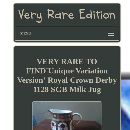
MENU
VERY RARE TO
FIND'Unique Variation
Version' Royal Crown Derby
1128 SGB Milk Jug