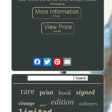
restoration.
rare
signed
print
book
edition
vintage
collectors
good