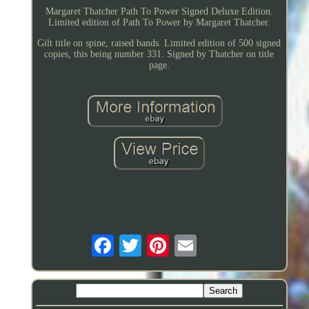
Margaret Thatcher Path To Power Signed Deluxe Edition.
Limited edition of Path To Power by Margaret Thatcher.
Gilt title on spine, raised bands. Limited edition of 500 signed
copies, this being number 331. Signed by Thatcher on title
page.