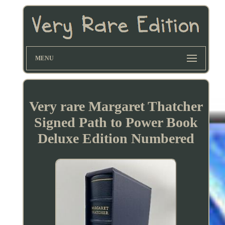
MENU
Very rare Margaret Thatcher
Signed Path to Power Book
Deluxe Edition Numbered