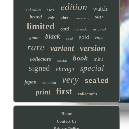
edition
watch
pokemon
size
star
brand
only
blue
anniversary
limited
card
original
nintendo
black
gold
vinyl
game
good
rare
version
variant
book
collectors
mint
complete
special
signed
vintage
very
sealed
japan
condition
first
print
collector's
Home
Contact Us
Privacy Policy