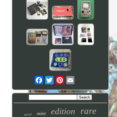
rare
edition
mint
good