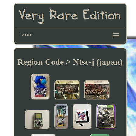
MENU
Region Code > Ntsc-j (japan)