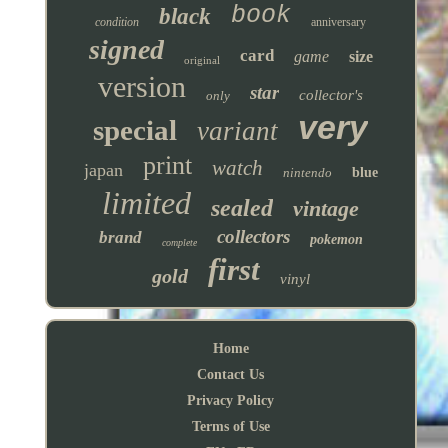
book
black
condition
anniversary
signed
card
game
size
original
version
star
collector's
only
very
special
variant
print
watch
japan
nintendo
blue
limited
sealed
vintage
collectors
brand
pokemon
complete
first
gold
vinyl
Home
Contact Us
Privacy Policy
Terms of Use