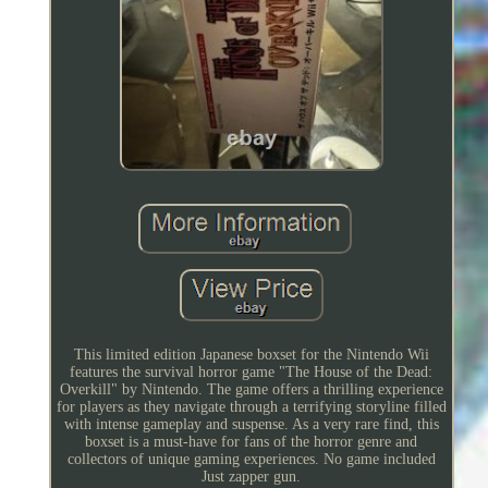
This limited edition Japanese boxset for the Nintendo Wii
features the survival horror game "The House of the Dead:
Overkill" by Nintendo. The game offers a thrilling experience
for players as they navigate through a terrifying storyline filled
with intense gameplay and suspense. As a very rare find, this
boxset is a must-have for fans of the horror genre and
collectors of unique gaming experiences. No game included
Just zapper gun.