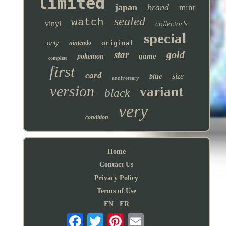
limited
japan
brand
mint
sealed
watch
vinyl
collector's
special
only
nintendo
original
gold
star
game
pokemon
complete
first
card
size
blue
anniversary
version
variant
black
very
condition
Home
Contact Us
Privacy Policy
Terms of Use
EN
FR