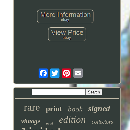
rare
signed
print
book
edition
vintage
collectors
good