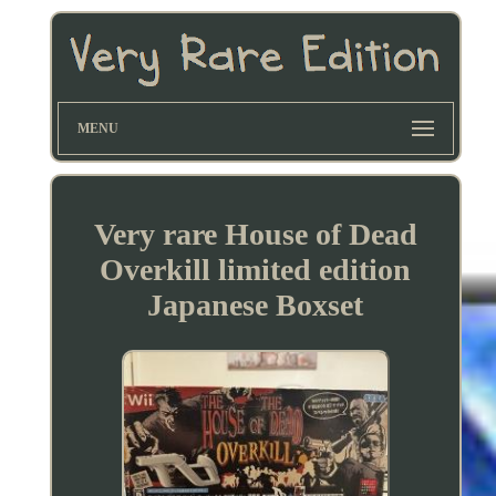
MENU
Very rare House of Dead
Overkill limited edition
Japanese Boxset