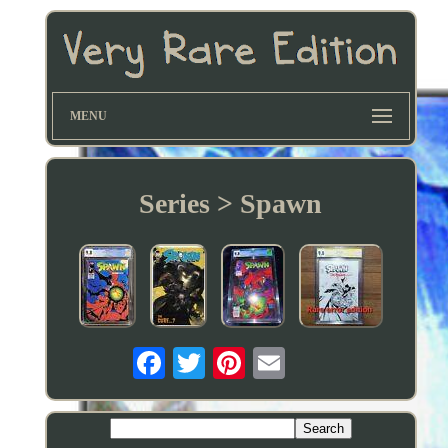
MENU
Series > Spawn