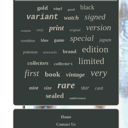
black
gold
vinyl
good
signed
variant
watch
version
print
only
original
complete
special
japan
game
blue
condition
edition
brand
nintendo
pokemon
limited
collectors
collector's
very
first
book
vintage
rare
star
mint
size
card
sealed
anniversary
Home
Contact Us