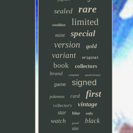
rare
sealed
limited
condition
special
mint
version
gold
variant
original
book
collectors
brand
anniversary
complete
signed
game
first
card
pokemon
vintage
collector's
star
blue
only
black
watch
good
size