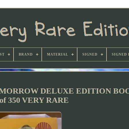
ST
BRAND
MATERIAL
SIGNED
SIGNED 
OMORROW DELUXE EDITION BO
 of 350 VERY RARE