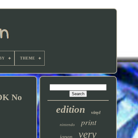
BY
THEME
OK No
edition
vinyl
print
nintendo
very
japan