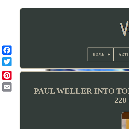
HOME
ARTI
PAUL WELLER INTO T
220