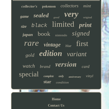
collectors
mint
collector's
pokemon
very
sealed
game
good
original
limited
print
black
size
signed
book
japan
nintendo
rare
first
vintage
blue
edition
variant
gold
version
watch
brand
card
special
vinyl
complete
only
anniversary
star
condition
Home
Contact Us