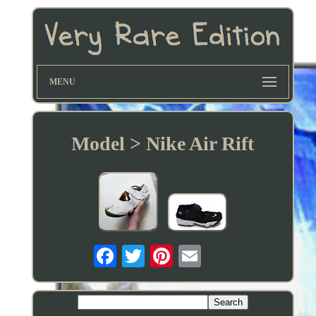
MENU
Model > Nike Air Rift