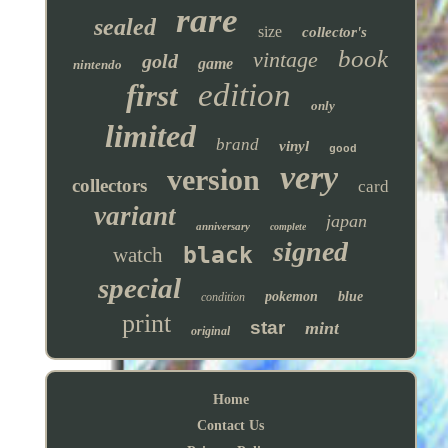
rare
sealed
size
collector's
book
vintage
gold
game
nintendo
edition
first
only
limited
brand
vinyl
good
very
version
collectors
card
variant
japan
anniversary
complete
signed
black
watch
special
pokemon
blue
condition
print
star
mint
original
Home
Contact Us