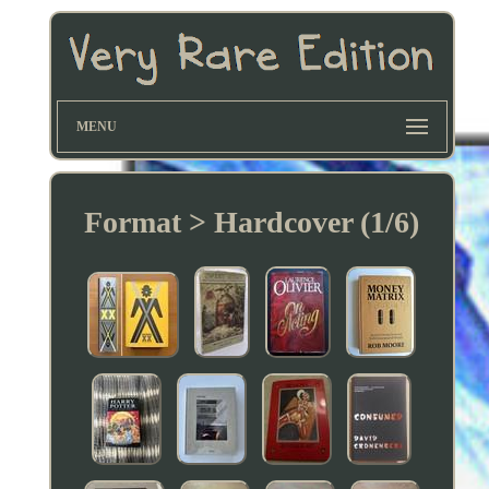
MENU
Format > Hardcover (1/6)