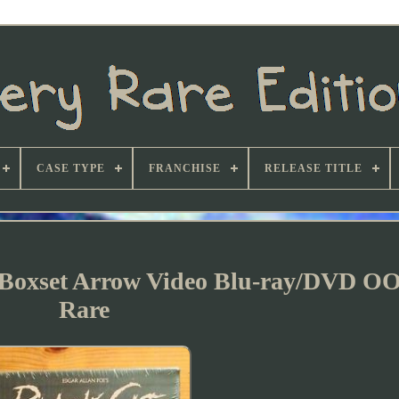
CASE TYPE
FRANCHISE
RELEASE TITLE
n Boxset Arrow Video Blu-ray/DVD O
Rare