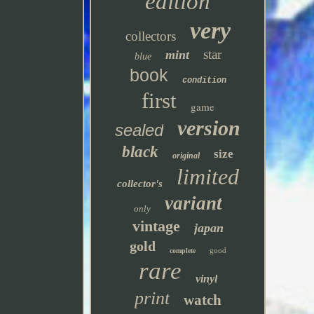
edition
very
collectors
star
mint
blue
book
condition
first
game
version
sealed
black
size
original
limited
collector's
variant
only
vintage
japan
gold
good
complete
rare
vinyl
print
watch