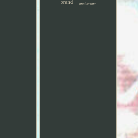
brand
anniversary