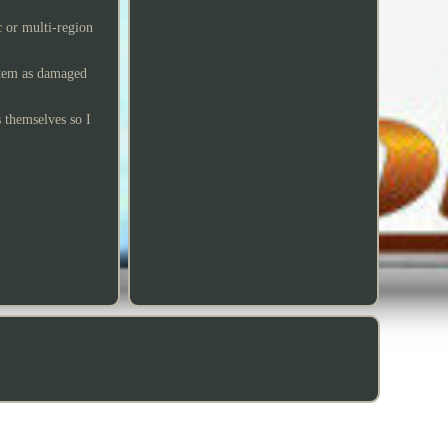
 or multi-region
 item as damaged
s themselves so I