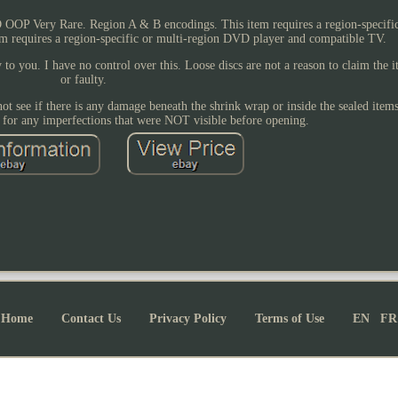
OOP Very Rare. Region A & B encodings. This item requires a region-specific
em requires a region-specific or multi-region DVD player and compatible TV.
to you. I have no control over this. Loose discs are not a reason to claim the
or faulty.
not see if there is any damage beneath the shrink wrap or inside the sealed item
e for any imperfections that were NOT visible before opening.
Home
Contact Us
Privacy Policy
Terms of Use
EN
FR