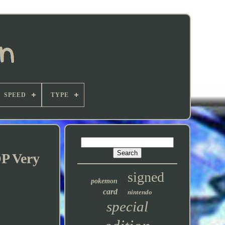
SPEED
TYPE
OP Very
signed
pokemon
card
nintendo
special