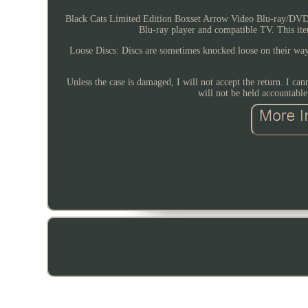
Black Cats Limited Edition Boxset Arrow Video Blu-ray/DVD 
Blu-ray player and compatible TV. This it
Loose Discs: Discs are sometimes knocked loose on their way 
Unless the case is damaged, I will not accept the return. I can
will not be held accountabl