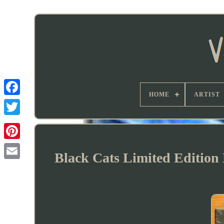
HOME
ARTIST
Black Cats Limited Editio