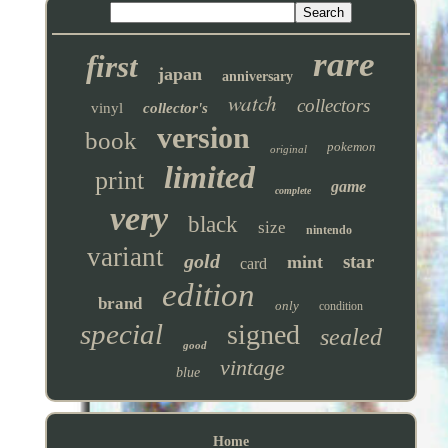
rare
first
japan
anniversary
watch
collectors
vinyl
collector's
version
book
pokemon
original
limited
print
game
complete
very
black
size
nintendo
variant
gold
star
mint
card
edition
brand
only
condition
special
signed
sealed
good
vintage
blue
Home