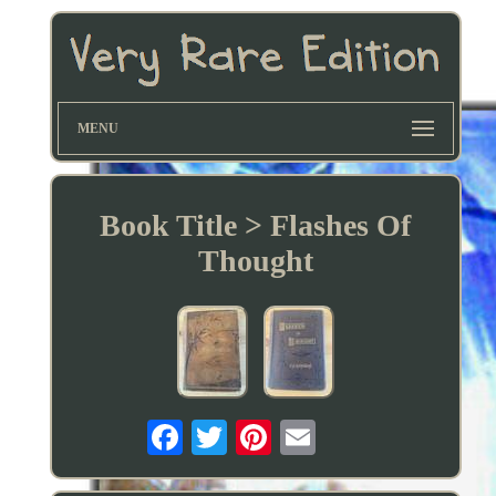
MENU
Book Title > Flashes Of
Thought